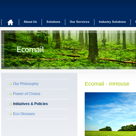
About Us
Solutions
Our Services
Industry Solutions
Ecomail - InHouse
Our Philosophy
Power of Choice
Initiatives & Policies
Eco Glossary