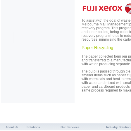
To assist with the goal of waste
Melbourne Mail Management part
recovery program. This program 
and toner bottles, being collect
recovery program helps to redu
resources, minimising the carbo
Paper Recycling
The paper collected form our pr
and transferred to a manufact
with water, producing separate 
The pulp is passed through cl
smaller items such as paper clip
with chemicals and heat to rem
with water and mixed with sma
paper and cardboard products 
same process required to make 
About Us
Solutions
Our Services
Industry Solution