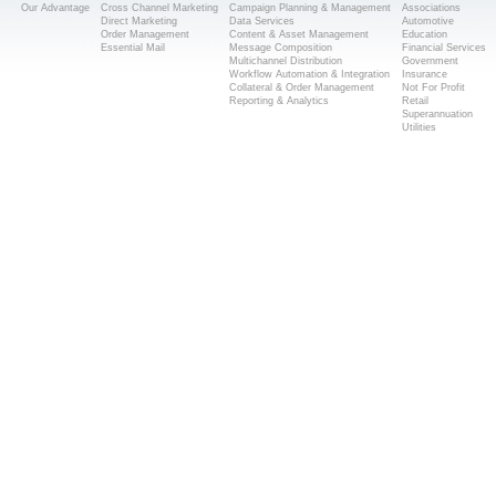
Our Advantage
Cross Channel Marketing
Campaign Planning & Management
Associations
Direct Marketing
Data Services
Automotive
Order Management
Content & Asset Management
Education
Essential Mail
Message Composition
Financial Services
Multichannel Distribution
Government
Workflow Automation & Integration
Insurance
Collateral & Order Management
Not For Profit
Reporting & Analytics
Retail
Superannuation
Utilities
Popular Searches
Direct Mail Solutions Melbourne
Direct Mail Services Melbourne
Mailing House Melbourne
Mail House Melbourne
Direct Mail Melbourne
Direct Mail Marketing Melbourne
© Copyright 2014 Melb