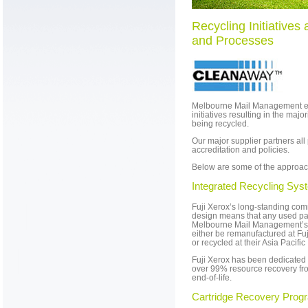
Recycling Initiatives 
and Processes
Melbourne Mail Management e
initiatives resulting in the major
being recycled.
Our major supplier partners all
accreditation and policies.
Below are some of the approac
Integrated Recycling Sys
Fuji Xerox’s long-standing com
design means that any used par
Melbourne Mail Management’s faci
either be remanufactured at Fu
or recycled at their Asia Pacifi
Fuji Xerox has been dedicated 
over 99% resource recovery fro
end-of-life.
Cartridge Recovery Prog