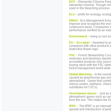
ECF –
Elemental Chlorine Free
elemental chlorine. Though chl
used in the bleaching process.
Eco
– prefix for ecology, ecolog
EMAS -
Eco Management & Audit
improve and recognise the env
continuous basis. Companies m
performance verified by an exte
Environment
– living or non li
EU – Eco label –
Awarded to pr
compared with other products i
distinctive flower logo.
FSC –
Forest Stewardship Counc
endorses and develops standar
accredited products only sourc
buying stock with the FSC labe
forest management world wide
Global Warming
– Is the overa
caused by greenhouse gas emiss
atmosphere. Gases that contrib
nitrous oxides, methane, chlor
substitutes for CFCs).
Greenhouse Gases –
Just as 
atmospheric gases such as carb
from the sun. This makes the E
IPPC –
The
IPPC
is an internat
spread and introduction of pest