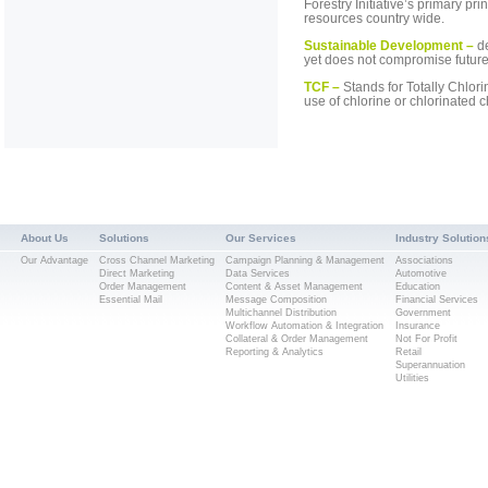
Forestry Initiative’s primary p
resources country wide.
Sustainable Development –
d
yet does not compromise future
TCF –
Stands for Totally Chlorin
use of chlorine or chlorinated
About Us
Solutions
Our Services
Industry Solution
Our Advantage
Cross Channel Marketing
Campaign Planning & Management
Associations
Direct Marketing
Data Services
Automotive
Order Management
Content & Asset Management
Education
Essential Mail
Message Composition
Financial Services
Multichannel Distribution
Government
Workflow Automation & Integration
Insurance
Collateral & Order Management
Not For Profit
Reporting & Analytics
Retail
Superannuation
Utilities
Popular Searches