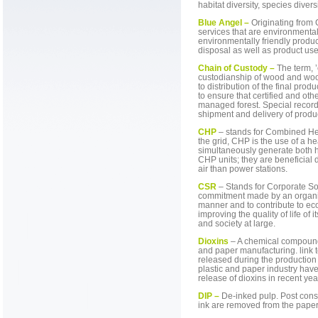
habitat diversity, species divers
Blue Angel –
Originating from 
services that are environmentall
environmentally friendly produ
disposal as well as product use
Chain of Custody –
The term, ’
custodianship of wood and woo
to distribution of the final pro
to ensure that certified and oth
managed forest. Special record
shipment and delivery of produ
CHP
– stands for Combined He
the grid, CHP is the use of a h
simultaneously generate both he
CHP units; they are beneficial d
air than power stations.
CSR
– Stands for Corporate Soc
commitment made by an organiz
manner and to contribute to ec
improving the quality of life of 
and society at large.
Dioxins
– A chemical compound 
and paper manufacturing. link 
released during the productio
plastic and paper industry hav
release of dioxins in recent yea
DIP –
De-inked pulp. Post con
ink are removed from the paper