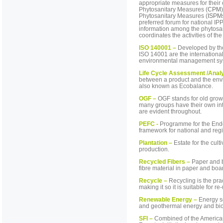
appropriate measures for their 
Phytosanitary Measures (
CPM
Phytosanitary Measures (
ISPM
preferred forum for national I
information among the phytosa
coordinates the activities of t
ISO 140001 –
Developed by the
ISO 14001 are the internationa
environmental management sy
Life Cycle Assessment /Anal
between a product and the enviro
also known as Ecobalance.
OGF –
OGF stands for old growt
many groups have their own inte
are evident throughout.
PEFC -
Programme for the Endo
framework for national and regi
Plantation
–
Estate for the culti
production.
Recycled Fibers –
Paper and b
fibre material in paper and bo
Recycle –
Recycling is the pra
making it so it is suitable for re
Renewable Energy –
Energy so
and geothermal energy and bio
SFI –
Combined of the American