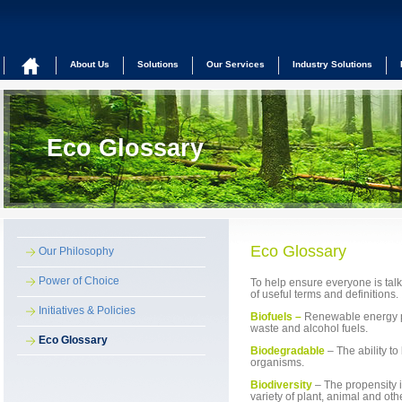
About Us
Solutions
Our Services
Industry Solutions
Eco Glossary
Eco Glossary
Our Philosophy
Power of Choice
To help ensure everyone is talk
of useful terms and definitions.
Initiatives & Policies
Biofuels –
Renewable energy p
waste and alcohol fuels.
Eco Glossary
Biodegradable
– The ability t
organisms.
Biodiversity
– The propensity 
variety of plant, animal and ot