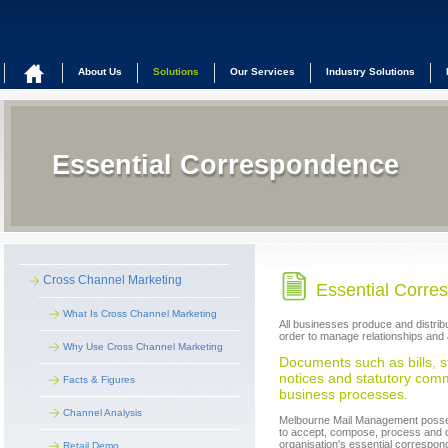
About Us
Solutions
Our Services
Industry Solutions
Essential Correspondence
Cross Channel Marketing
Essential Corre
What Is Cross Channel Marketing
All businesses produce and distribu
order to manage relationships and 
Why Use Cross Channel Marketing
Documents such as bills, s
notices and statutory comm
Facts & Figures
business processes.
Channel Analysis
Melbourne Mail Management possess
to accept, compose, process and d
organisation's essential correspo
Retail Demo