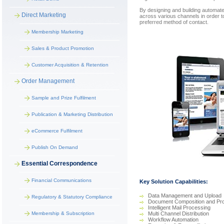
By designing and building automate
Direct Marketing
across various channels in order t
preferred method of contact.
Membership Marketing
Sales & Product Promotion
Customer Acquisition & Retention
Order Management
Sample and Prize Fulfilment
Publication & Marketing Distribution
eCommerce Fulfilment
Publish On Demand
Essential Correspondence
Financial Communications
Key Solution Capabilities:
Data Management and Upload
Regulatory & Statutory Compliance
Document Composition and Pr
Intelligent Mail Processing
Membership & Subscription
Multi Channel Distribution
Workflow Automation