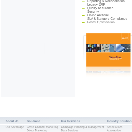
Reporting & Reconciliation
Legacy ERP
Quality Assurance
Security
Online Archival
SLA & Statutory Compliance
Postal Optimisation
About Us
Solutions
Our Services
Industry Solution
Our Advantage
Cross Channel Marketing
Campaign Planning & Management
Associations
Direct Marketing
Data Services
Automotive