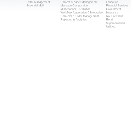
Order Management
Content & Asset Management
Education
Essential Mail
Message Composition
Financial Services
Multichannel Distribution
Government
Workflow Automation & Integration
Insurance
Collateral & Order Management
Not For Profit
Reporting & Analytics
Retail
Superannuation
Utilities
Popular Searches
Direct Mail Solutions Melbourne
Direct Mail Services Melbourne
Mailing House Melbourne
Mail House Melbourne
Direct Mail Melbourne
Direct Mail Marketing Melbourne
© Copyright 2014 Melb